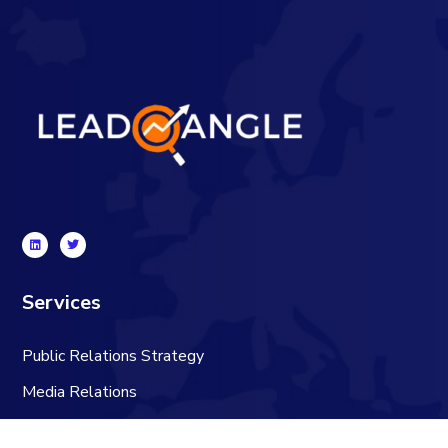
Services
Public Relations Strategy
Media Relations
Content Creation