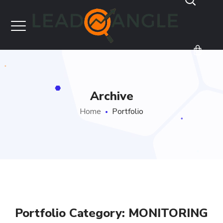
Archive
Home
Portfolio
Portfolio Category:
MONITORING