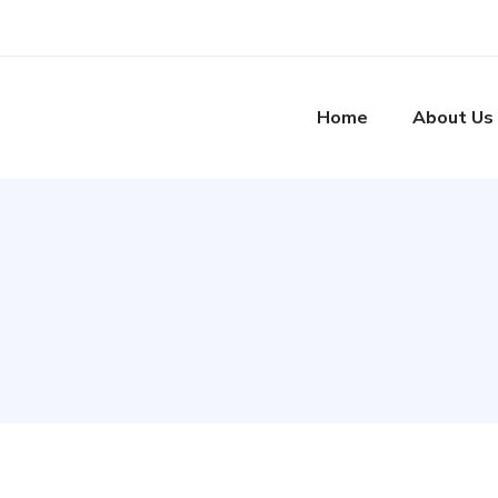
Home
About Us