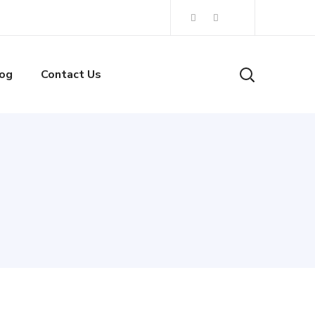
og
Contact Us