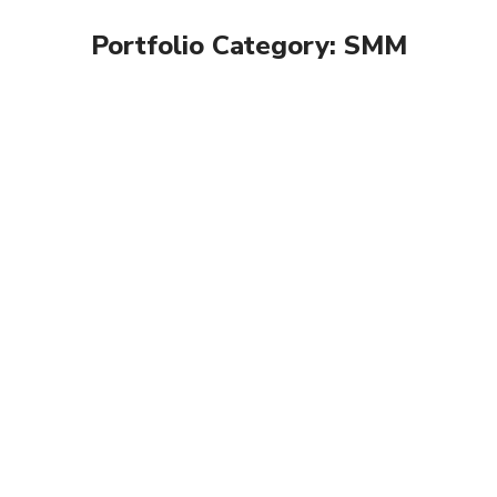
Portfolio Category:
SMM