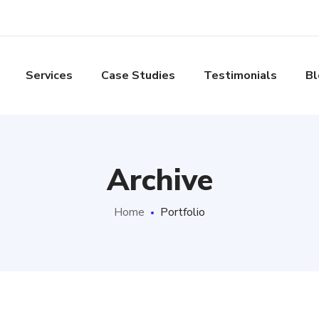
Services
Case Studies
Testimonials
Bl
Archive
Home
Portfolio