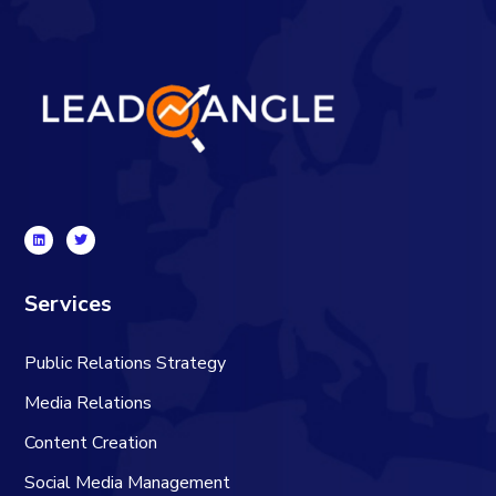
Services
Public Relations Strategy
Media Relations
Content Creation
Social Media Management