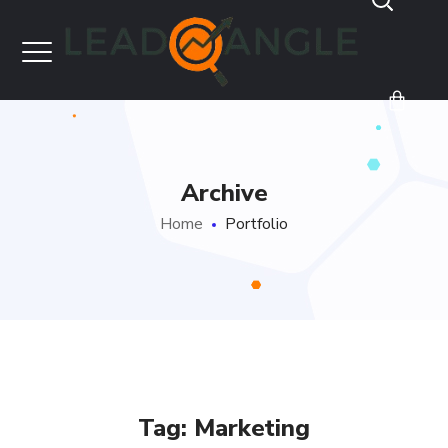
Archive
Home
Portfolio
Tag:
Marketing