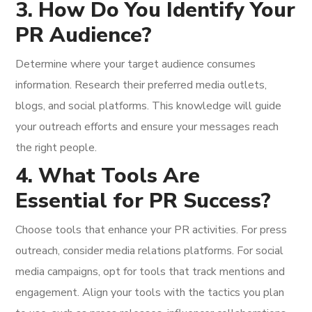
3. How Do You Identify Your
PR Audience?
Determine where your target audience consumes
information. Research their preferred media outlets,
blogs, and social platforms. This knowledge will guide
your outreach efforts and ensure your messages reach
the right people.
4. What Tools Are
Essential for PR Success?
Choose tools that enhance your PR activities. For press
outreach, consider media relations platforms. For social
media campaigns, opt for tools that track mentions and
engagement. Align your tools with the tactics you plan