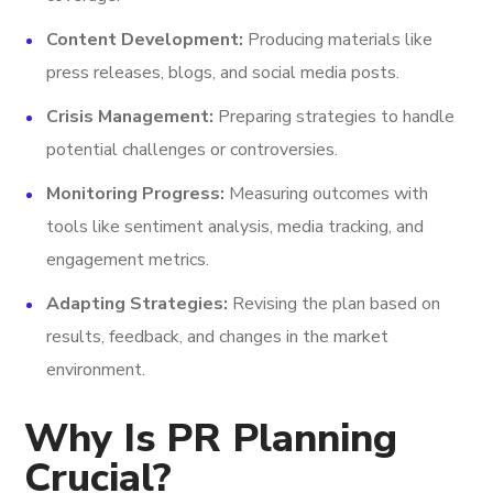
Content Development:
Producing materials like
press releases, blogs, and social media posts.
Crisis Management:
Preparing strategies to handle
potential challenges or controversies.
Monitoring Progress:
Measuring outcomes with
tools like sentiment analysis, media tracking, and
engagement metrics.
Adapting Strategies:
Revising the plan based on
results, feedback, and changes in the market
environment.
Why Is PR Planning
Crucial?