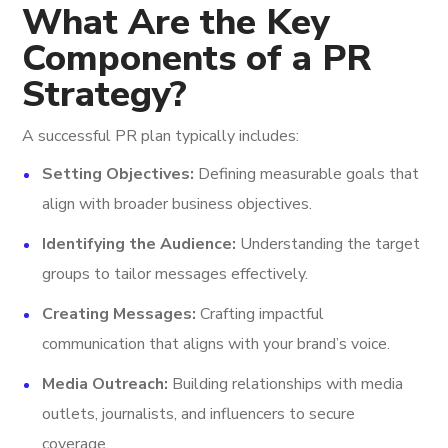
What Are the Key
Components of a PR
Strategy?
A successful PR plan typically includes:
Setting Objectives:
Defining measurable goals that
align with broader business objectives.
Identifying the Audience:
Understanding the target
groups to tailor messages effectively.
Creating Messages:
Crafting impactful
communication that aligns with your brand’s voice.
Media Outreach:
Building relationships with media
outlets, journalists, and influencers to secure
coverage.