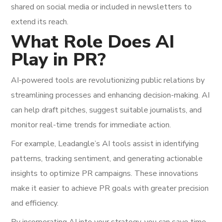
shared on social media or included in newsletters to
extend its reach.
What Role Does AI
Play in PR?
AI-powered tools are revolutionizing public relations by
streamlining processes and enhancing decision-making. AI
can help draft pitches, suggest suitable journalists, and
monitor real-time trends for immediate action.
For example, Leadangle’s AI tools assist in identifying
patterns, tracking sentiment, and generating actionable
insights to optimize PR campaigns. These innovations
make it easier to achieve PR goals with greater precision
and efficiency.