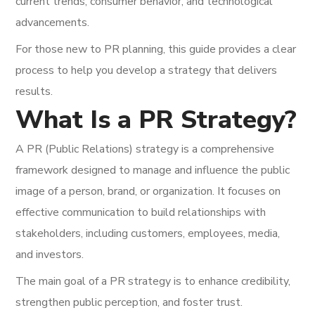
current trends, consumer behavior, and technological
advancements.
For those new to PR planning, this guide provides a clear
process to help you develop a strategy that delivers
results.
What Is a PR Strategy?
A PR (Public Relations) strategy is a comprehensive
framework designed to manage and influence the public
image of a person, brand, or organization. It focuses on
effective communication to build relationships with
stakeholders, including customers, employees, media,
and investors.
The main goal of a PR strategy is to enhance credibility,
strengthen public perception, and foster trust.