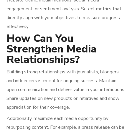
website traffic, media mentions, social media
engagement, or sentiment analysis. Select metrics that
directly align with your objectives to measure progress
effectively.
How Can You
Strengthen Media
Relationships?
Building strong relationships with journalists, bloggers,
and influencers is crucial for ongoing success. Maintain
open communication and deliver value in your interactions.
Share updates on new products or initiatives and show
appreciation for their coverage.
Additionally, maximize each media opportunity by
repurposing content. For example, a press release can be