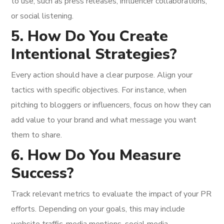
to use, such as press releases, influencer collaborations,
or social listening.
5. How Do You Create
Intentional Strategies?
Every action should have a clear purpose. Align your
tactics with specific objectives. For instance, when
pitching to bloggers or influencers, focus on how they can
add value to your brand and what message you want
them to share.
6. How Do You Measure
Success?
Track relevant metrics to evaluate the impact of your PR
efforts. Depending on your goals, this may include