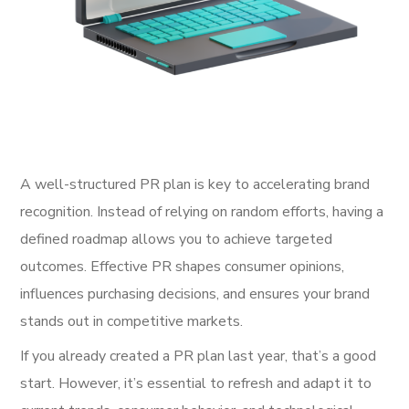
A well-structured PR plan is key to accelerating brand
recognition. Instead of relying on random efforts, having a
defined roadmap allows you to achieve targeted
outcomes. Effective PR shapes consumer opinions,
influences purchasing decisions, and ensures your brand
stands out in competitive markets.
If you already created a PR plan last year, that’s a good
start. However, it’s essential to refresh and adapt it to