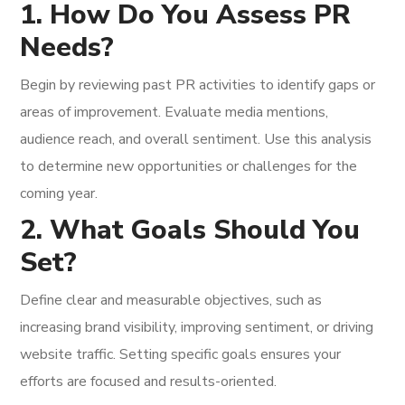
1. How Do You Assess PR
Needs?
Begin by reviewing past PR activities to identify gaps or
areas of improvement. Evaluate media mentions,
audience reach, and overall sentiment. Use this analysis
to determine new opportunities or challenges for the
coming year.
2. What Goals Should You
Set?
Define clear and measurable objectives, such as
increasing brand visibility, improving sentiment, or driving
website traffic. Setting specific goals ensures your
efforts are focused and results-oriented.