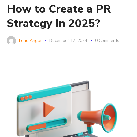
How to Create a PR
Strategy In 2025?
Lead Angle
December 17, 2024
0 Comments