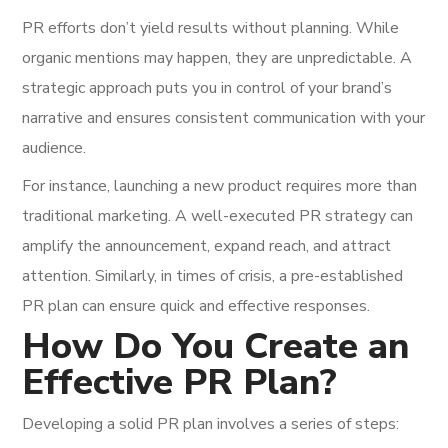
PR efforts don’t yield results without planning. While
organic mentions may happen, they are unpredictable. A
strategic approach puts you in control of your brand’s
narrative and ensures consistent communication with your
audience.
For instance, launching a new product requires more than
traditional marketing. A well-executed PR strategy can
amplify the announcement, expand reach, and attract
attention. Similarly, in times of crisis, a pre-established
PR plan can ensure quick and effective responses.
How Do You Create an
Effective PR Plan?
Developing a solid PR plan involves a series of steps: