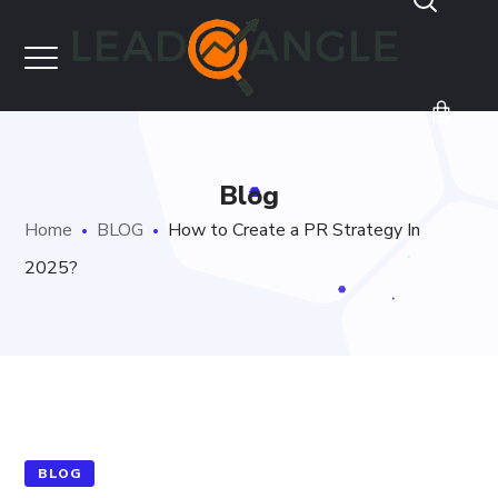
Blog
Home
BLOG
How to Create a PR Strategy In
2025?
BLOG