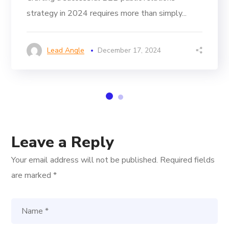
strategy in 2024 requires more than simply...
Lead Angle
December 17, 2024
Leave a Reply
Your email address will not be published.
Required fields
are marked
*