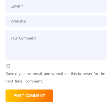
Save my name, email, and website in this browser for the
next time I comment.