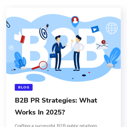
BLOG
B2B PR Strategies: What
Works In 2025?
Crafting a successful B2B public relations