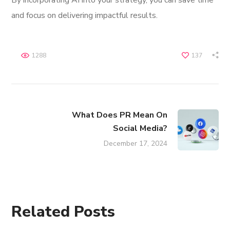
By incorporating AI into your strategy, you can save time
and focus on delivering impactful results.
1288
137
What Does PR Mean On
Social Media?
December 17, 2024
Related Posts