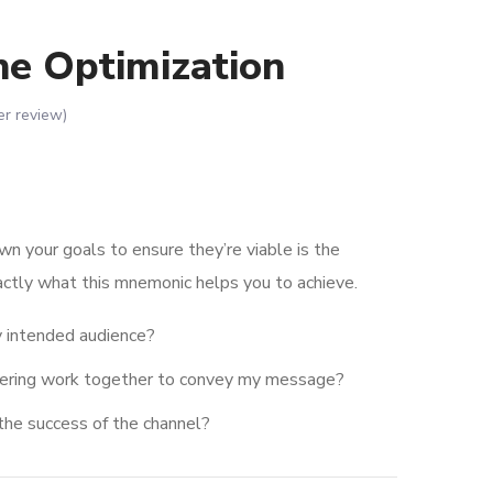
ne Optimization
r review)
wn your goals to ensure they’re viable is the
actly what this mnemonic helps you to achieve.
 intended audience?
dering work together to convey my message?
the success of the channel?