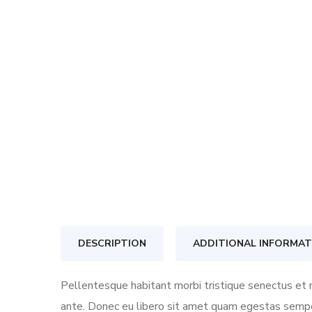
DESCRIPTION
ADDITIONAL INFORMAT
Pellentesque habitant morbi tristique senectus et n
ante. Donec eu libero sit amet quam egestas semper.