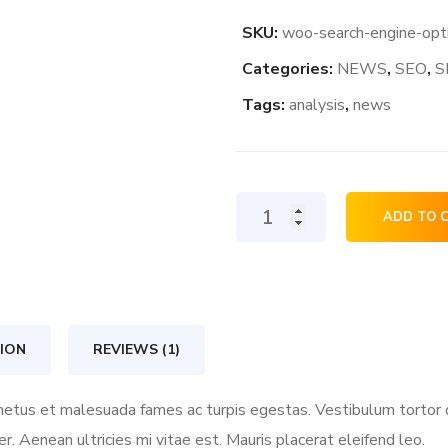
SKU:
woo-search-engine-opt
Categories:
NEWS
,
SEO
,
S
Tags:
analysis
,
news
Search
ADD TO 
Engine
Optimization
quantity
ION
REVIEWS (1)
etus et malesuada fames ac turpis egestas. Vestibulum tortor qu
 Aenean ultricies mi vitae est. Mauris placerat eleifend leo.