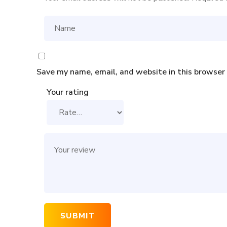
Save my name, email, and website in this browser
Your rating