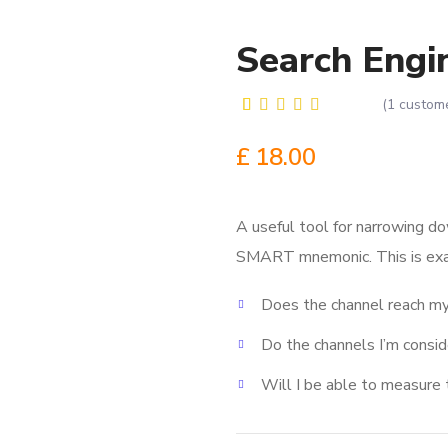
Search Engi
(
1
custome
Rated
1
5.00
out
£
18.00
of 5
based on
customer
rating
A useful tool for narrowing do
SMART mnemonic.
This is ex
Does the channel reach my
Do the channels I’m consi
Will I be able to measure 