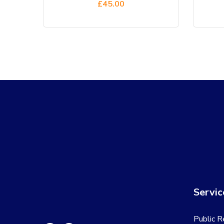
£
45.00
Servic
Public R