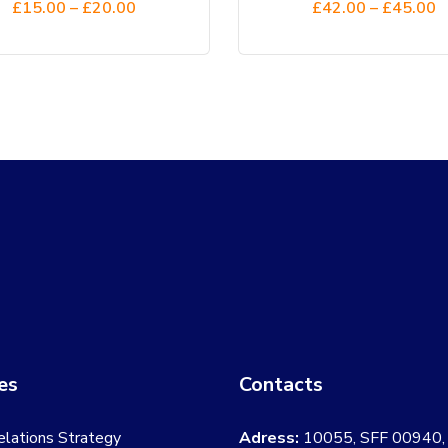
£
15.00
–
£
20.00
£
42.00
–
£
45.00
5.00
out
5.00
out
of 5
of 5
the
the
product
product
page
page
es
Contacts
elations Strategy
Adress:
10055, SFF 00940,