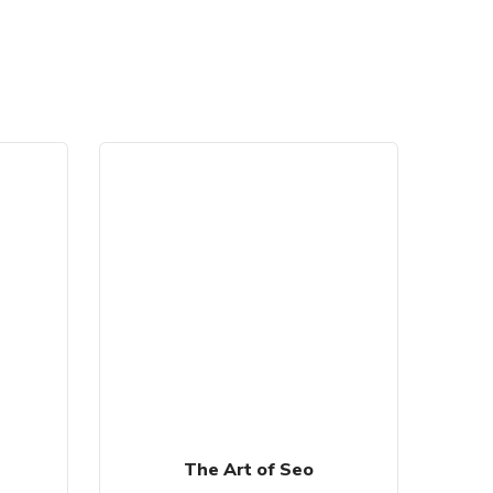
SALE!
The Art of Seo