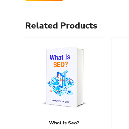
Related Products
What Is Seo?