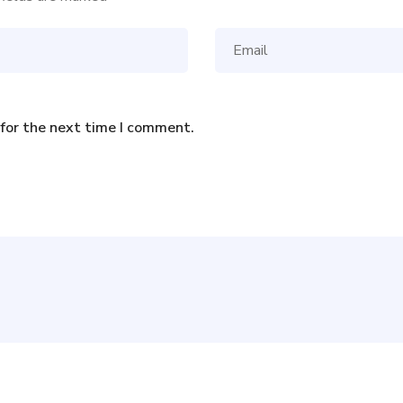
 for the next time I comment.