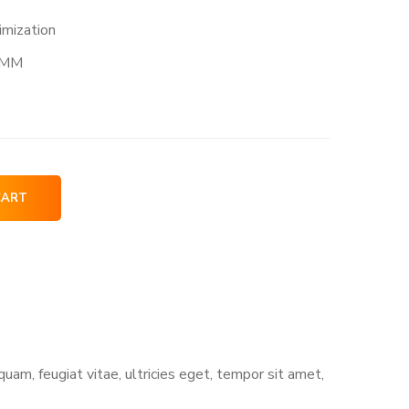
imization
MM
CART
am, feugiat vitae, ultricies eget, tempor sit amet,