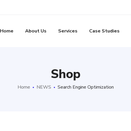
Home
About Us
Services
Case Studies
Shop
Home
NEWS
Search Engine Optimization