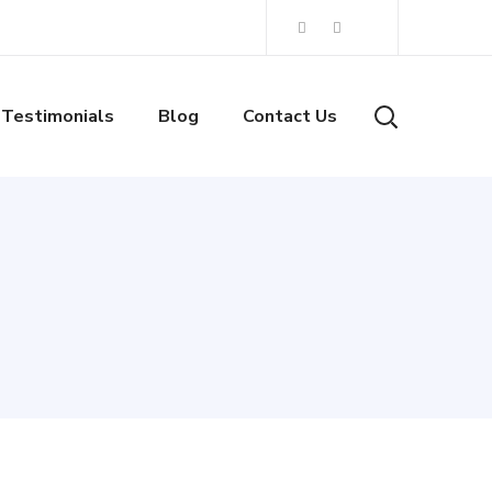
Testimonials
Blog
Contact Us