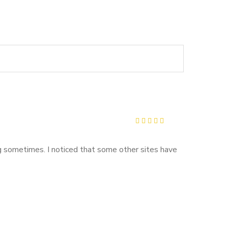
Rated
5
out of 5
ing sometimes. I noticed that some other sites have