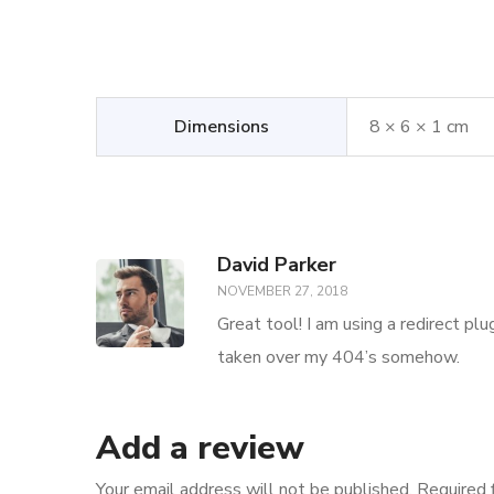
Dimensions
8 × 6 × 1 cm
David Parker
NOVEMBER 27, 2018
Great tool! I am using a redirect pl
taken over my 404’s somehow.
Add a review
Your email address will not be published.
Required 