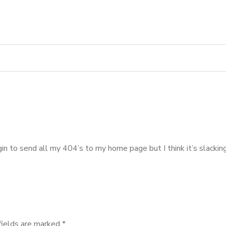
ugin to send all my 404’s to my home page but I think it’s slack
fields are marked
*