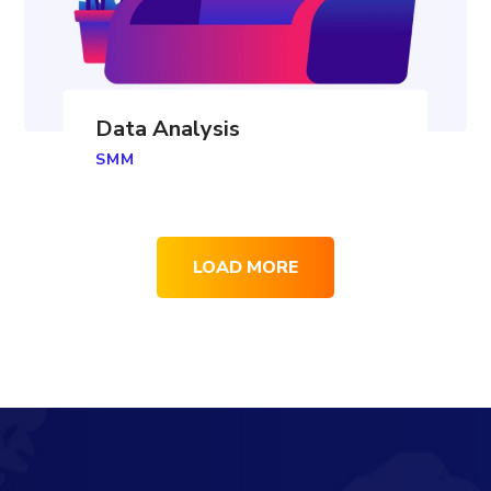
Data Analysis
SMM
LOAD MORE