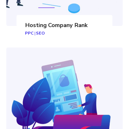
Hosting Company Rank
PPC
|
SEO