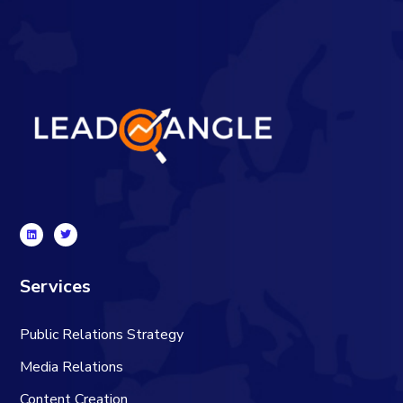
Services
Public Relations Strategy
Media Relations
Content Creation