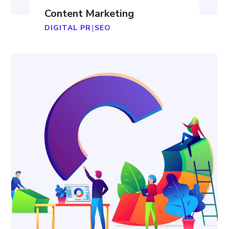
Content Marketing
DIGITAL PR
|
SEO