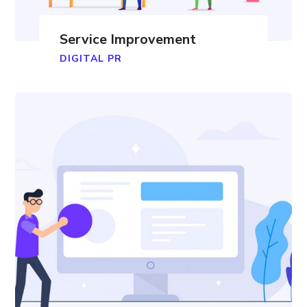
Service Improvement
DIGITAL PR