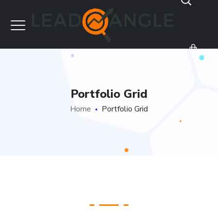
Portfolio Grid
Home
Portfolio Grid