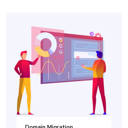
Domain Migration