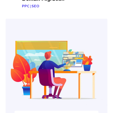
PPC
|
SEO