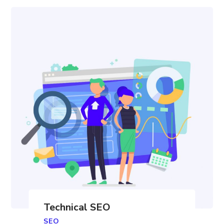
Technical SEO
SEO