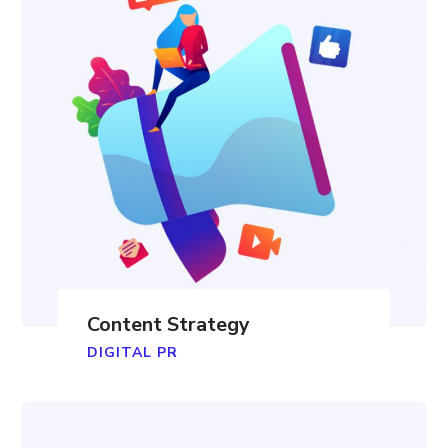
Content Strategy
DIGITAL PR