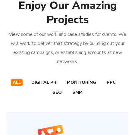
Enjoy Our Amazing
Projects
View some of our work and case studies for clients. We
will work to deliver that strategy by building out your
existing campaigns, or establishing accounts at new
networks.
ALL
DIGITAL PR
MONITORING
PPC
SEO
SMM