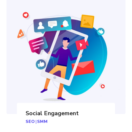
Social Engagement
SEO
|
SMM