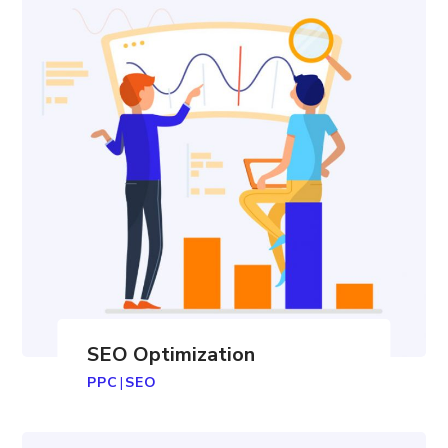
SEO Optimization
PPC
|
SEO